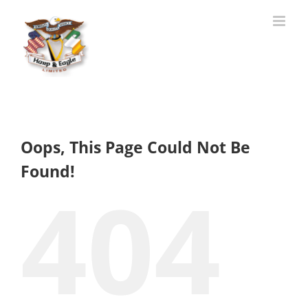
Skip
to
content
Oops, This Page Could Not Be
Found!
404