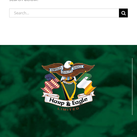
Search
for: