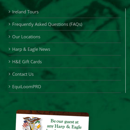
Ireland Tours
Frequently Asked Questions (FAQs)
Our Locations
Harp & Eagle News
H&E Gift Cards
Contact Us
EquiLoomPRO