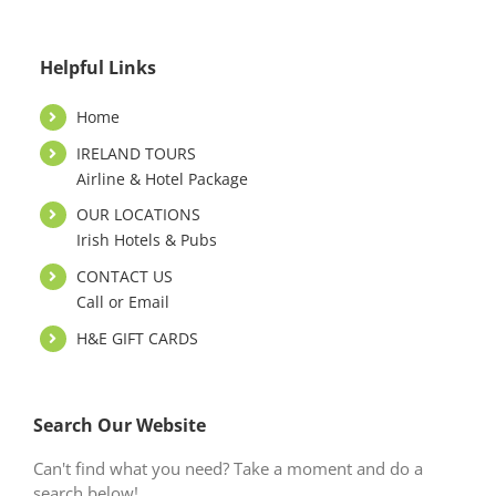
Helpful Links
Home
IRELAND TOURS
Airline & Hotel Package
OUR LOCATIONS
Irish Hotels & Pubs
CONTACT US
Call or Email
H&E GIFT CARDS
Search Our Website
Can't find what you need? Take a moment and do a
search below!