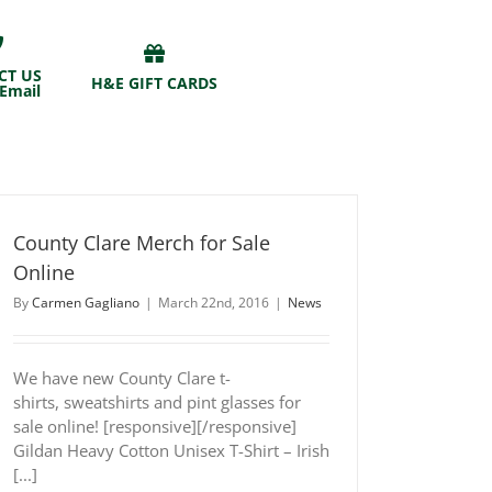
CT US
H&E GIFT CARDS
 Email
County Clare Merch for Sale
Online
By
Carmen Gagliano
|
March 22nd, 2016
|
News
We have new County Clare t-
shirts, sweatshirts and pint glasses for
sale online! [responsive][/responsive]
Gildan Heavy Cotton Unisex T-Shirt – Irish
[...]