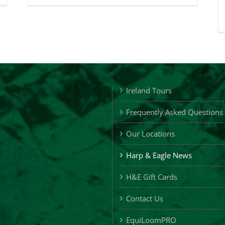
&
gle
Eagle
ft
Loyalty
ards
Cards
Ireland Tours
Frequently Asked Questions
Our Locations
Harp & Eagle News
H&E Gift Cards
Contact Us
EquiLoomPRO