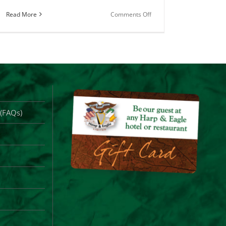
on
Read More
Comments Off
County
Clare
Merch
for
Sale
Online
 (FAQs)