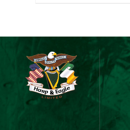
&
Ea
Gi
C