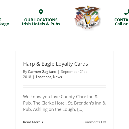
S
OUR LOCATIONS
CONTA
ckage
Irish Hotels & Pubs
Call or
Harp & Eagle Loyalty Cards
By
Carmen Gagliano
|
September 21st,
2018
|
Locations
,
News
We know you love County Clare Inn &
Pub, The Clarke Hotel, St. Brendan's Inn &
Pub, Ashling on the Lough, [...]
n
on
Read More
Comments Off
arp
Harp