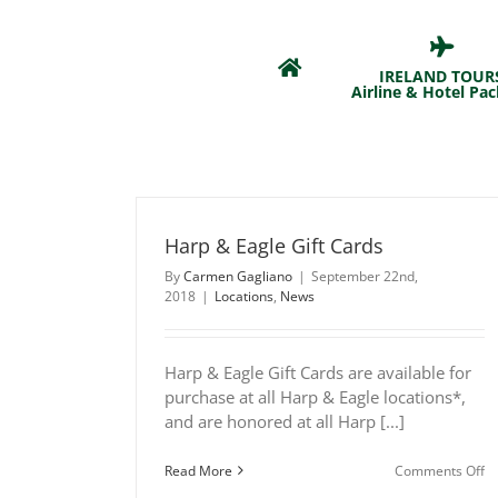
Skip
to
content
IRELAND TOUR
Airline & Hotel Pa
Harp & Eagle Gift Cards
By
Carmen Gagliano
|
September 22nd,
2018
|
Locations
,
News
Harp & Eagle Gift Cards are available for
purchase at all Harp & Eagle locations*,
and are honored at all Harp [...]
o
Read More
Comments Off
H