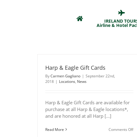
Skip
to
content
IRELAND TOUR
Airline & Hotel Pa
Harp & Eagle Gift Cards
By
Carmen Gagliano
|
September 22nd,
2018
|
Locations
,
News
Harp & Eagle Gift Cards are available for
purchase at all Harp & Eagle locations*,
and are honored at all Harp [...]
o
Read More
Comments Off
H