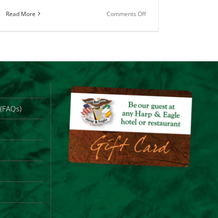
on
Read More
Comments Off
County
Clare
Merch
for
Sale
Online
 (FAQs)