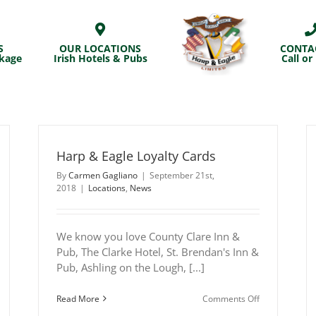
S
OUR LOCATIONS
CONTA
ckage
Irish Hotels & Pubs
Call or
Harp & Eagle Loyalty Cards
By
Carmen Gagliano
|
September 21st,
2018
|
Locations
,
News
We know you love County Clare Inn &
Pub, The Clarke Hotel, St. Brendan's Inn &
Pub, Ashling on the Lough, [...]
n
on
Read More
Comments Off
arp
Harp