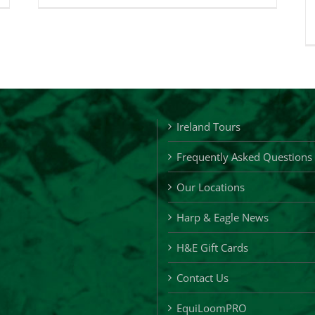
&
gle
Eagle
ft
Loyalty
ards
Cards
Ireland Tours
Frequently Asked Questions
Our Locations
Harp & Eagle News
H&E Gift Cards
Contact Us
EquiLoomPRO