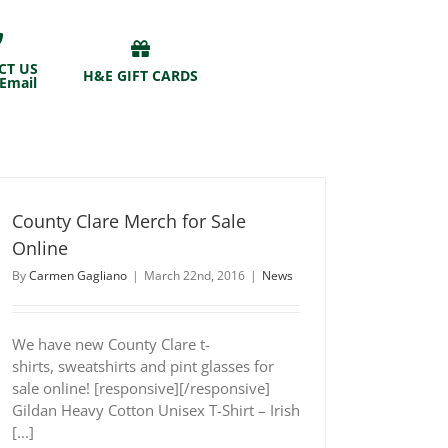
CT US
H&E GIFT CARDS
 Email
County Clare Merch for Sale
Online
By
Carmen Gagliano
|
March 22nd, 2016
|
News
We have new County Clare t-
shirts, sweatshirts and pint glasses for
sale online! [responsive][/responsive]
Gildan Heavy Cotton Unisex T-Shirt – Irish
[...]