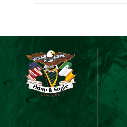
&
Ea
Gi
C