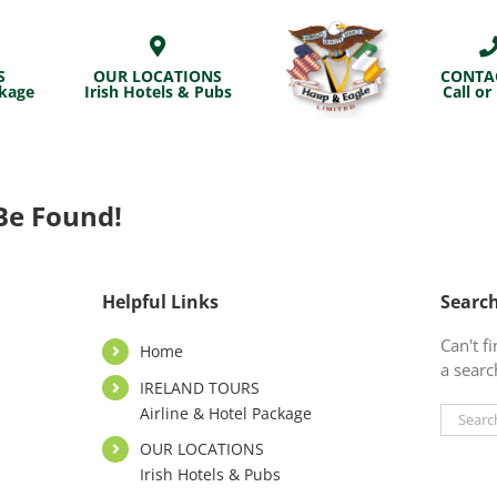
S
OUR LOCATIONS
CONTA
ckage
Irish Hotels & Pubs
Call or
Be Found!
Helpful Links
Searc
Can't 
Home
a searc
IRELAND TOURS
Airline & Hotel Package
Search
for:
OUR LOCATIONS
Irish Hotels & Pubs