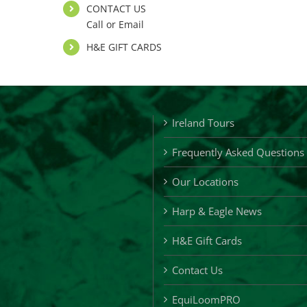
CONTACT US
Call or Email
H&E GIFT CARDS
Ireland Tours
Frequently Asked Questions
Our Locations
Harp & Eagle News
H&E Gift Cards
Contact Us
EquiLoomPRO