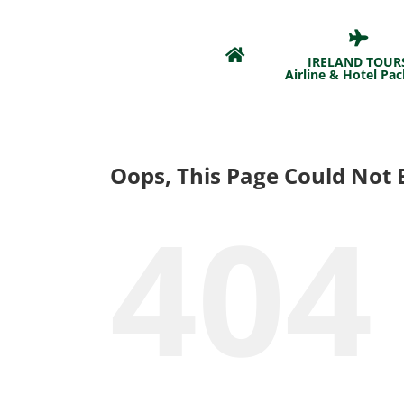
Skip
to
content
IRELAND TOUR
Airline & Hotel Pa
Oops, This Page Could Not 
404