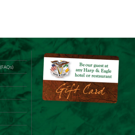
 (FAQs)