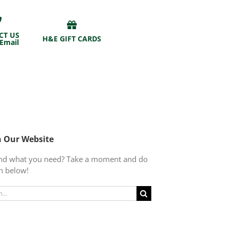
CT US
H&E GIFT CARDS
 Email
h Our Website
find what you need? Take a moment and do
h below!