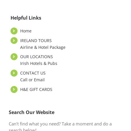
Helpful Links
Home
IRELAND TOURS
Airline & Hotel Package
OUR LOCATIONS
Irish Hotels & Pubs
CONTACT US
Call or Email
H&E GIFT CARDS
Search Our Website
Can't find what you need? Take a moment and do a
search below!