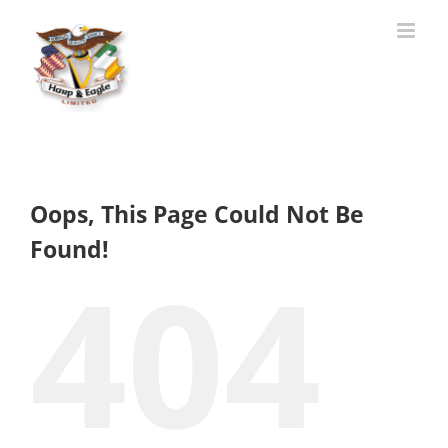
Skip
to
content
Oops, This Page Could Not Be
Found!
404