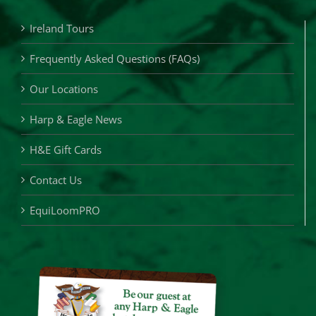
Ireland Tours
Frequently Asked Questions (FAQs)
Our Locations
Harp & Eagle News
H&E Gift Cards
Contact Us
EquiLoomPRO