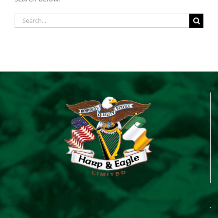
Search
for: