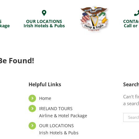
S
OUR LOCATIONS
CONTA
ckage
Irish Hotels & Pubs
Call or
Be Found!
Helpful Links
Searc
Can't 
Home
a searc
IRELAND TOURS
Airline & Hotel Package
Search
for:
OUR LOCATIONS
Irish Hotels & Pubs