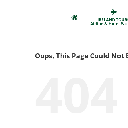
Skip
to
content
IRELAND TOUR
Airline & Hotel Pa
Oops, This Page Could Not 
404