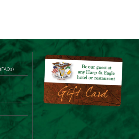
 (FAQs)