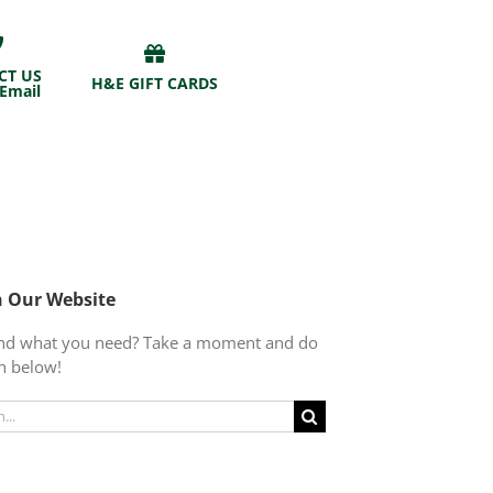
CT US
H&E GIFT CARDS
 Email
h Our Website
find what you need? Take a moment and do
h below!