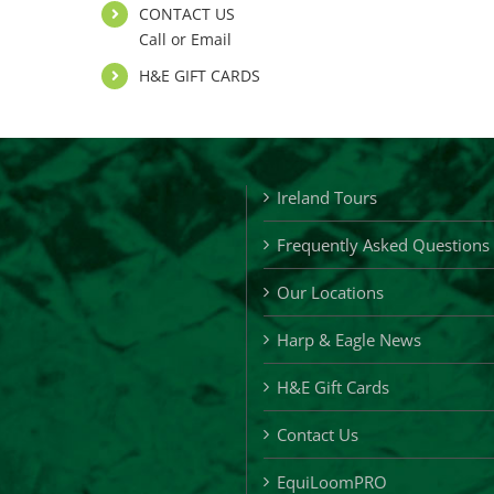
CONTACT US
Call or Email
H&E GIFT CARDS
Ireland Tours
Frequently Asked Questions
Our Locations
Harp & Eagle News
H&E Gift Cards
Contact Us
EquiLoomPRO