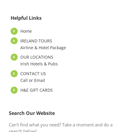
Helpful Links
Home
IRELAND TOURS
Airline & Hotel Package
OUR LOCATIONS
Irish Hotels & Pubs
CONTACT US
Call or Email
H&E GIFT CARDS
Search Our Website
Can't find what you need? Take a moment and do a
search below!