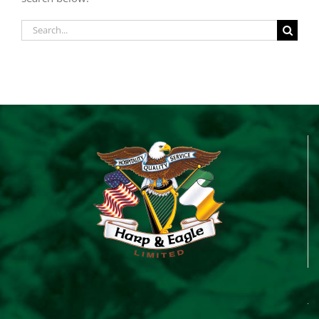
Search
for: