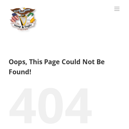
Skip
to
content
Oops, This Page Could Not Be
Found!
404