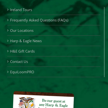
Ireland Tours
Frequently Asked Questions (FAQs)
Our Locations
Harp & Eagle News
H&E Gift Cards
Contact Us
EquiLoomPRO