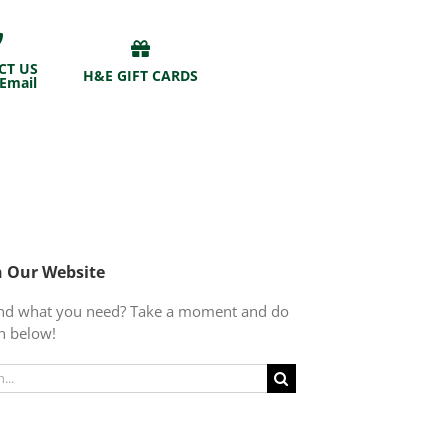
CT US
H&E GIFT CARDS
 Email
h Our Website
find what you need? Take a moment and do
h below!