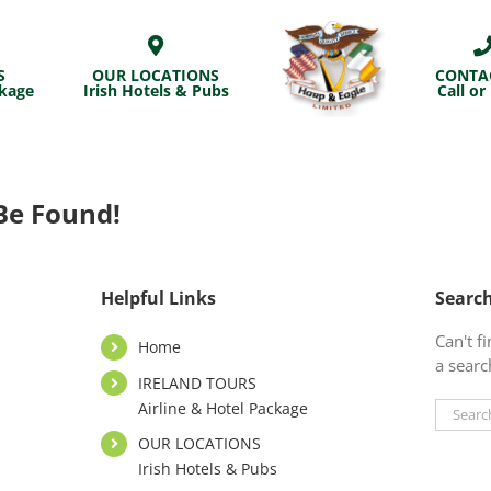
S
OUR LOCATIONS
CONTA
ckage
Irish Hotels & Pubs
Call or
Be Found!
Helpful Links
Searc
Can't 
Home
a searc
IRELAND TOURS
Airline & Hotel Package
Search
for:
OUR LOCATIONS
Irish Hotels & Pubs