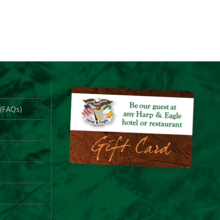
 (FAQs)