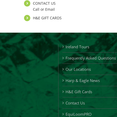
CONTACT US
Call or Email
H&E GIFT CARDS
Ireland Tours
Frequently Asked Questions
Our Locations
Harp & Eagle News
H&E Gift Cards
Contact Us
EquiLoomPRO