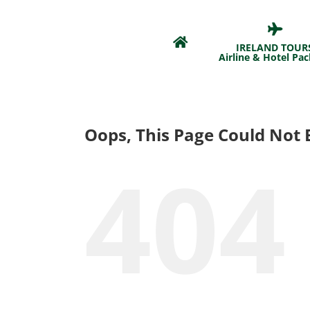
Skip
to
content
IRELAND TOUR
Airline & Hotel Pa
Oops, This Page Could Not 
404