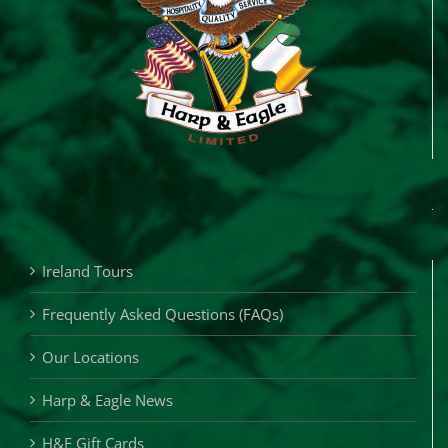
Ireland Tours
Frequently Asked Questions (FAQs)
Our Locations
Harp & Eagle News
H&E Gift Cards