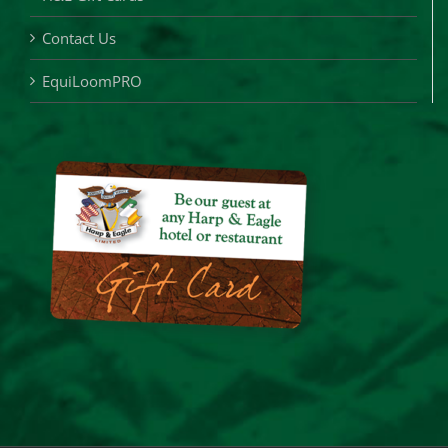
Contact Us
EquiLoomPRO