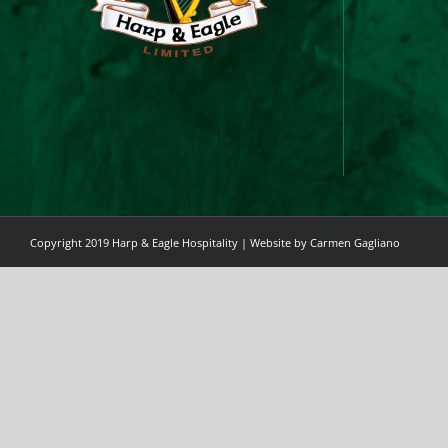
Copyright 2019 Harp & Eagle Hospitality | Website by
Carmen Gagliano