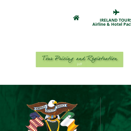
Skip
to
content
IRELAND TOUR
Airline & Hotel Pa