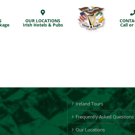
S
OUR LOCATIONS
CONTA
ckage
Irish Hotels & Pubs
Call or
Ireland Tours
Frequently Asked Questions
Our Locations