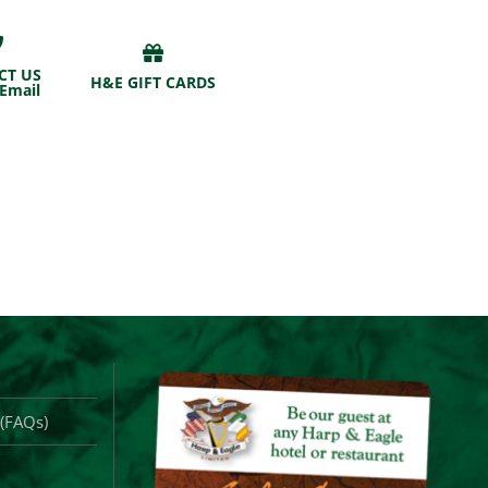
CT US
H&E GIFT CARDS
 Email
 (FAQs)