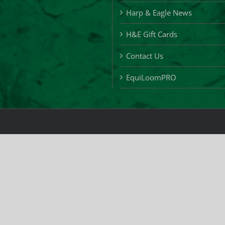
Harp & Eagle News
H&E Gift Cards
Contact Us
EquiLoomPRO