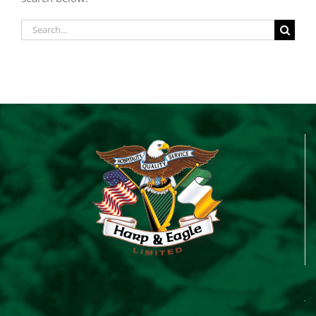
Search
for: