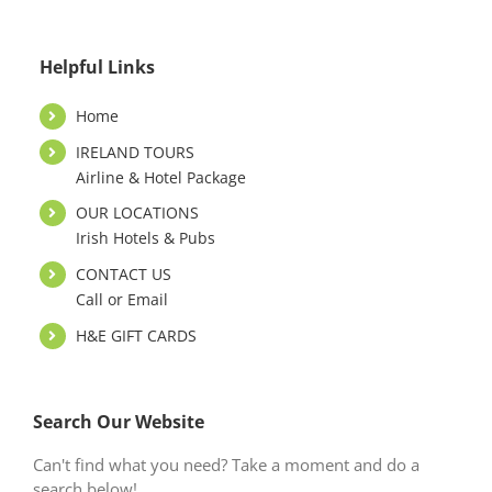
Helpful Links
Home
IRELAND TOURS
Airline & Hotel Package
OUR LOCATIONS
Irish Hotels & Pubs
CONTACT US
Call or Email
H&E GIFT CARDS
Search Our Website
Can't find what you need? Take a moment and do a
search below!