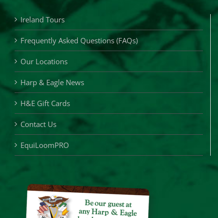
Ireland Tours
Frequently Asked Questions (FAQs)
Our Locations
Harp & Eagle News
H&E Gift Cards
Contact Us
EquiLoomPRO