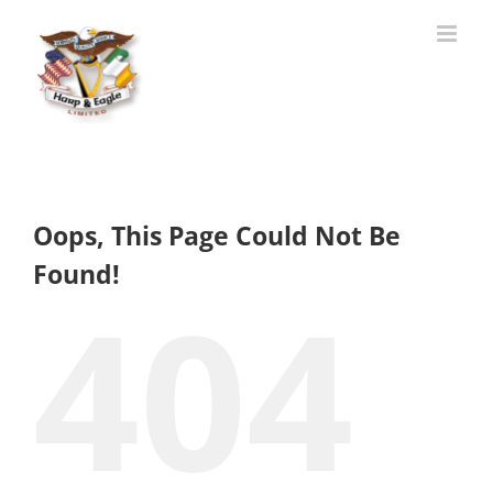
Skip
to
content
Oops, This Page Could Not Be
Found!
404