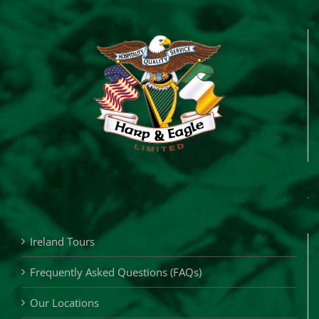
Ireland Tours
Frequently Asked Questions (FAQs)
Our Locations