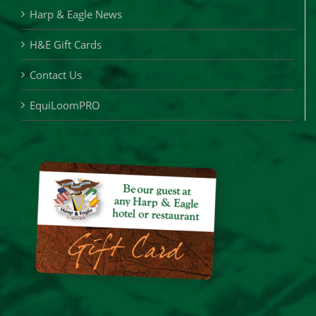
Harp & Eagle News
H&E Gift Cards
Contact Us
EquiLoomPRO