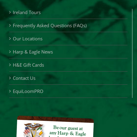
Ireland Tours
Frequently Asked Questions (FAQs)
Our Locations
Harp & Eagle News
H&E Gift Cards
Contact Us
EquiLoomPRO