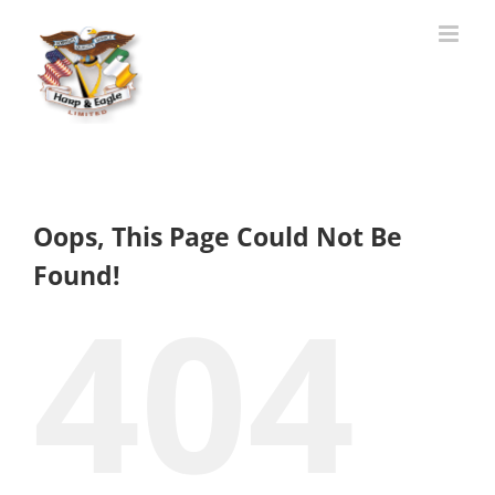
Skip
to
content
Oops, This Page Could Not Be
Found!
404