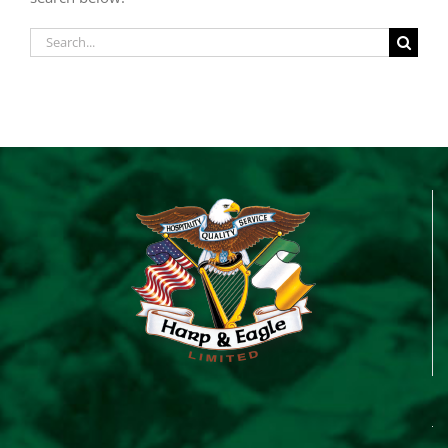
Search
for: