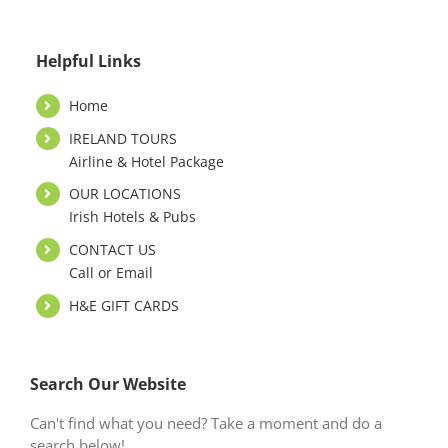
Helpful Links
Home
IRELAND TOURS
Airline & Hotel Package
OUR LOCATIONS
Irish Hotels & Pubs
CONTACT US
Call or Email
H&E GIFT CARDS
Search Our Website
Can't find what you need? Take a moment and do a
search below!