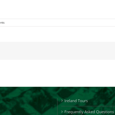
nts
Ireland Tours
Frequently Asked Questions