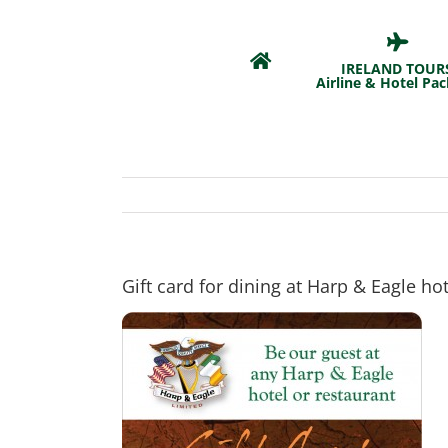
Skip
to
content
IRELAND TOUR
Airline & Hotel Pa
Gift card for dining at Harp & Eagle hot