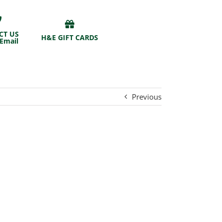
CT US
H&E GIFT CARDS
 Email
Previous