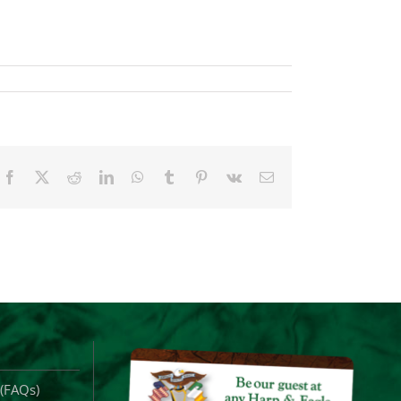
Facebook
X
Reddit
LinkedIn
WhatsApp
Tumblr
Pinterest
Vk
Email
 (FAQs)