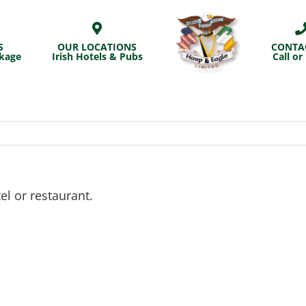
S
OUR LOCATIONS
CONTA
ckage
Irish Hotels & Pubs
Call or
el or restaurant.