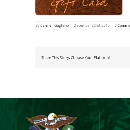
By
Carmen Gagliano
|
December 22nd, 2015
|
0 Comme
Share This Story, Choose Your Platform!